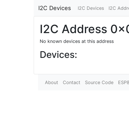
I2C Devices
I2C Devices
I2C Addr
I2C Address 0x
No known devices at this address
Devices:
About
Contact
Source Code
ESP8