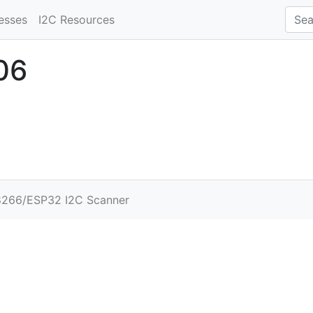
esses
I2C Resources
06
266/ESP32 I2C Scanner