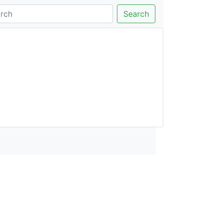
Search