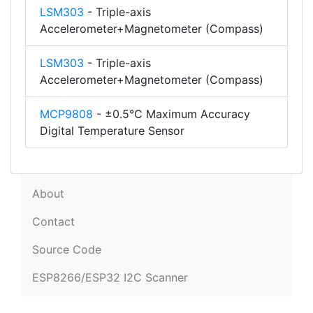
LSM303
- Triple-axis
Accelerometer+Magnetometer (Compass)
LSM303
- Triple-axis
Accelerometer+Magnetometer (Compass)
MCP9808
- ±0.5°C Maximum Accuracy
Digital Temperature Sensor
About
Contact
Source Code
ESP8266/ESP32 I2C Scanner