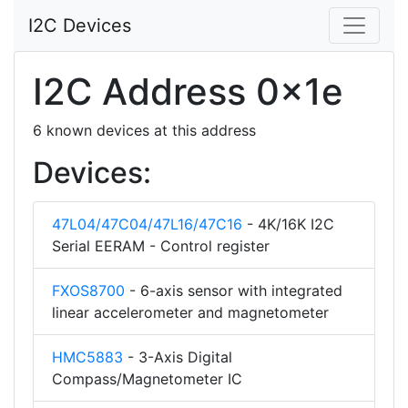
I2C Devices
I2C Address 0x1e
6 known devices at this address
Devices:
47L04/47C04/47L16/47C16
- 4K/16K I2C
Serial EERAM - Control register
FXOS8700
- 6-axis sensor with integrated
linear accelerometer and magnetometer
HMC5883
- 3-Axis Digital
Compass/Magnetometer IC