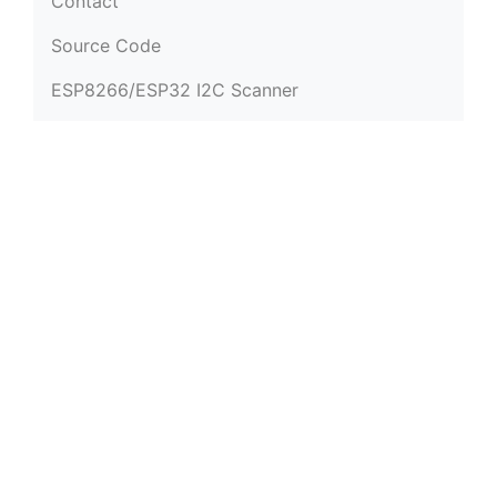
Contact
Source Code
ESP8266/ESP32 I2C Scanner