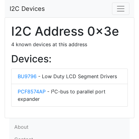
I2C Devices
I2C Address 0x3e
4 known devices at this address
Devices:
BU9796
- Low Duty LCD Segment Drivers
PCF8574AP
- I²C-bus to parallel port
expander
About