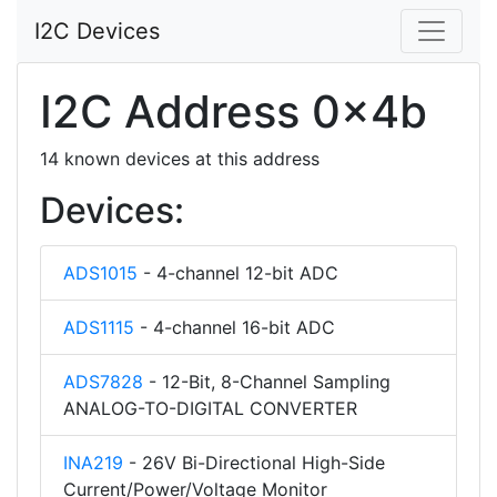
I2C Devices
I2C Address 0x4b
14 known devices at this address
Devices:
ADS1015
- 4-channel 12-bit ADC
ADS1115
- 4-channel 16-bit ADC
ADS7828
- 12-Bit, 8-Channel Sampling
ANALOG-TO-DIGITAL CONVERTER
INA219
- 26V Bi-Directional High-Side
Current/Power/Voltage Monitor