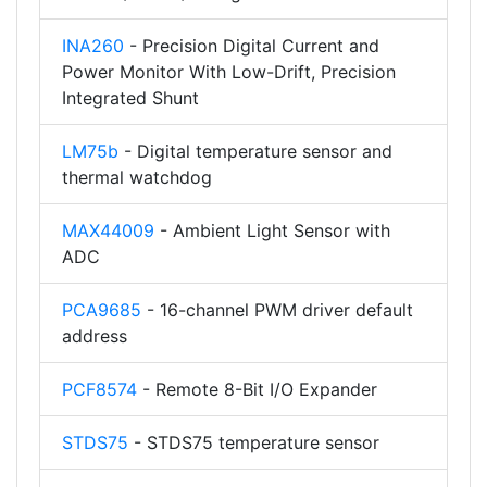
INA260
- Precision Digital Current and
Power Monitor With Low-Drift, Precision
Integrated Shunt
LM75b
- Digital temperature sensor and
thermal watchdog
MAX44009
- Ambient Light Sensor with
ADC
PCA9685
- 16-channel PWM driver default
address
PCF8574
- Remote 8-Bit I/O Expander
STDS75
- STDS75 temperature sensor