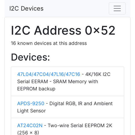
I2C Devices
I2C Address 0x52
16 known devices at this address
Devices:
47L04/47C04/47L16/47C16
- 4K/16K I2C
Serial EERAM - SRAM Memory with
EEPROM backup
APDS-9250
- Digital RGB, IR and Ambient
Light Sensor
AT24C02N
- Two-wire Serial EEPROM 2K
(256 x 8)