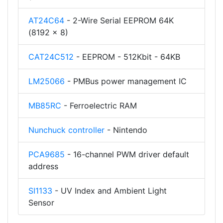
AT24C64
- 2-Wire Serial EEPROM 64K
(8192 x 8)
CAT24C512
- EEPROM - 512Kbit - 64KB
LM25066
- PMBus power management IC
MB85RC
- Ferroelectric RAM
Nunchuck controller
- Nintendo
PCA9685
- 16-channel PWM driver default
address
SI1133
- UV Index and Ambient Light
Sensor