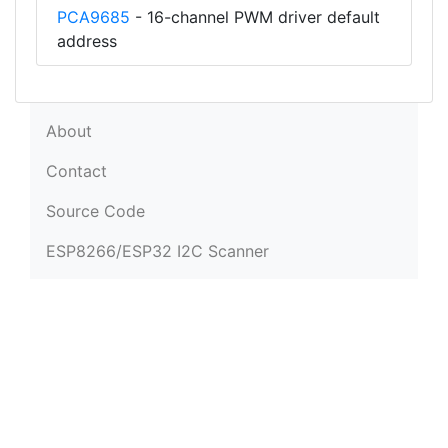
PCA9685
- 16-channel PWM driver default
address
About
Contact
Source Code
ESP8266/ESP32 I2C Scanner