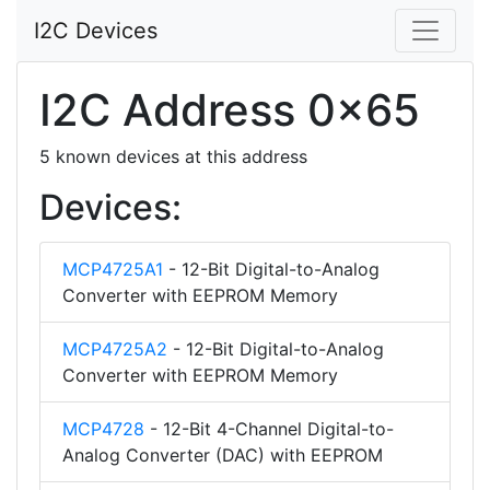
I2C Devices
I2C Address 0x65
5 known devices at this address
Devices:
MCP4725A1
- 12-Bit Digital-to-Analog
Converter with EEPROM Memory
MCP4725A2
- 12-Bit Digital-to-Analog
Converter with EEPROM Memory
MCP4728
- 12-Bit 4-Channel Digital-to-
Analog Converter (DAC) with EEPROM