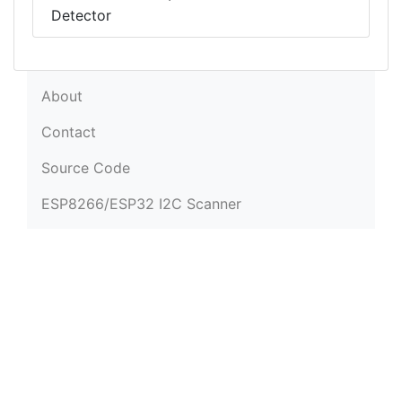
Detector
About
Contact
Source Code
ESP8266/ESP32 I2C Scanner