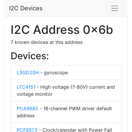
I2C Devices
I2C Address 0x6b
7 known devices at this address
Devices:
L3GD20H
- gyroscope
LTC4151
- High voltage (7-80V) current and
voltage monitor
PCA9685
- 16-channel PWM driver default
address
PCF8573
- Clock/calendar with Power Fail