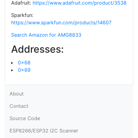
Adafruit:
https://www.adafruit.com/product/3538
Sparkfun:
https://www.sparkfun.com/products/14607
Search Amazon for AMG8833
Addresses:
0x68
0x69
About
Contact
Source Code
ESP8266/ESP32 I2C Scanner