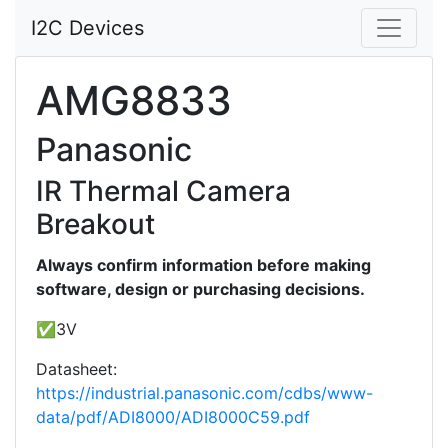
I2C Devices
AMG8833
Panasonic
IR Thermal Camera
Breakout
Always confirm information before making
software, design or purchasing decisions.
✅3V
Datasheet:
https://industrial.panasonic.com/cdbs/www-
data/pdf/ADI8000/ADI8000C59.pdf