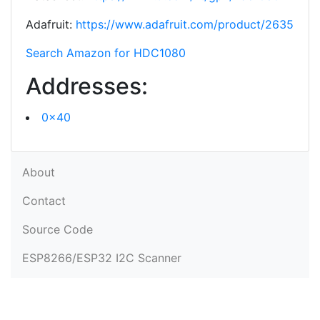
Adafruit:
https://www.adafruit.com/product/2635
Search Amazon for HDC1080
Addresses:
0x40
About
Contact
Source Code
ESP8266/ESP32 I2C Scanner