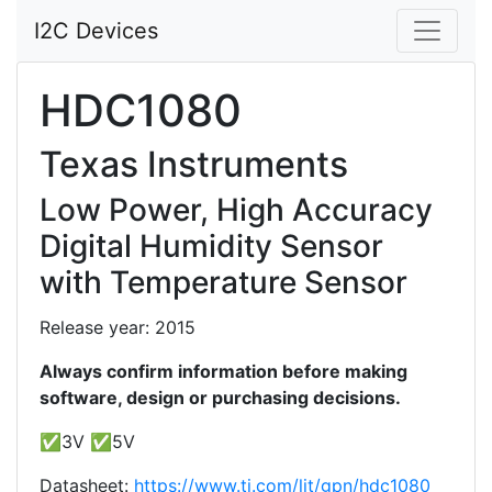
I2C Devices
HDC1080
Texas Instruments
Low Power, High Accuracy
Digital Humidity Sensor
with Temperature Sensor
Release year: 2015
Always confirm information before making
software, design or purchasing decisions.
✅3V ✅5V
Datasheet:
https://www.ti.com/lit/gpn/hdc1080