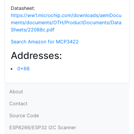
Datasheet:
https://ww1.microchip.com/downloads/aemDocu
ments/documents/OTH/ProductDocuments/Data
Sheets/22088c.pdf
Search Amazon for MCP3422
Addresses:
0x68
About
Contact
Source Code
ESP8266/ESP32 I2C Scanner