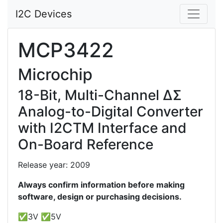
I2C Devices
MCP3422
Microchip
18-Bit, Multi-Channel ΔΣ
Analog-to-Digital Converter
with I2CTM Interface and
On-Board Reference
Release year: 2009
Always confirm information before making
software, design or purchasing decisions.
✅3V ✅5V