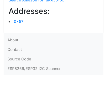
Search Amazon for MAX3010x
Addresses:
0x57
About
Contact
Source Code
ESP8266/ESP32 I2C Scanner