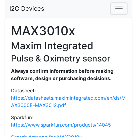
I2C Devices
MAX3010x
Maxim Integrated
Pulse & Oximetry sensor
Always confirm information before making
software, design or purchasing decisions.
Datasheet:
https://datasheets.maximintegrated.com/en/ds/M
AX3000E-MAX3012.pdf
Sparkfun:
https://www.sparkfun.com/products/14045