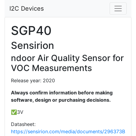
I2C Devices
SGP40
Sensirion
ndoor Air Quality Sensor for
VOC Measurements
Release year: 2020
Always confirm information before making
software, design or purchasing decisions.
✅3V
Datasheet:
https://sensirion.com/media/documents/296373B