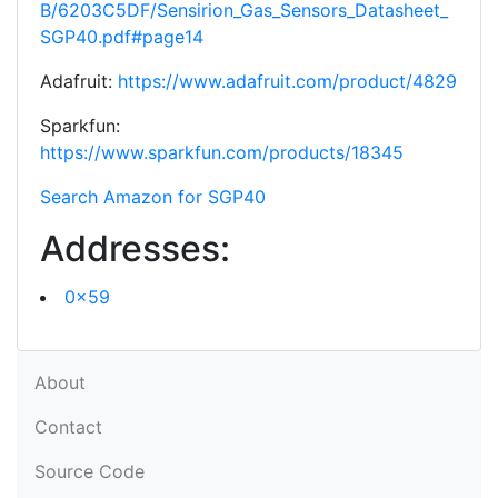
B/6203C5DF/Sensirion_Gas_Sensors_Datasheet_
SGP40.pdf#page14
Adafruit:
https://www.adafruit.com/product/4829
Sparkfun:
https://www.sparkfun.com/products/18345
Search Amazon for SGP40
Addresses:
0x59
About
Contact
Source Code