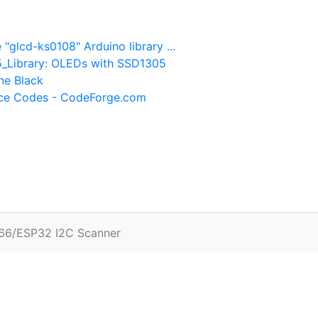
glcd-ks0108" Arduino library ...
5_Library: OLEDs with SSD1305
ne Black
rce Codes - CodeForge.com
66/ESP32 I2C Scanner