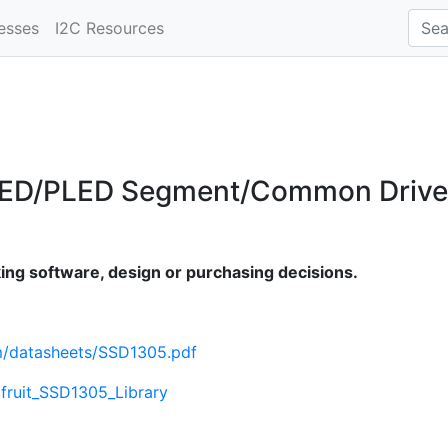
esses
I2C Resources
LED/PLED Segment/Common Driver 
ng software, design or purchasing decisions.
om/datasheets/SSD1305.pdf
afruit_SSD1305_Library