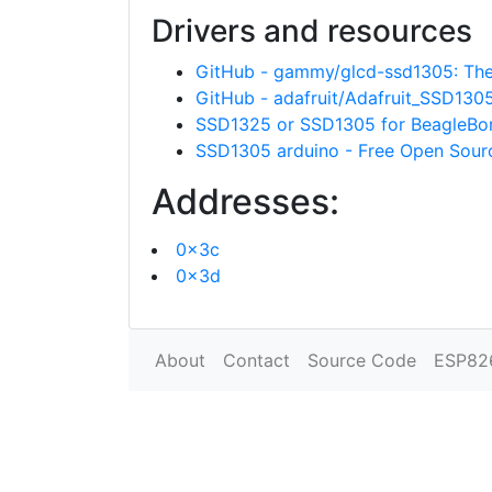
Drivers and resources
GitHub - gammy/glcd-ssd1305: The "
GitHub - adafruit/Adafruit_SSD130
SSD1325 or SSD1305 for BeagleBo
SSD1305 arduino - Free Open Sou
Addresses:
0x3c
0x3d
About
Contact
Source Code
ESP82