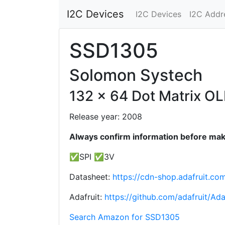
I2C Devices
I2C Devices
I2C Addr
SSD1305
Solomon Systech
132 x 64 Dot Matrix O
Release year: 2008
Always confirm information before maki
✅SPI ✅3V
Datasheet:
https://cdn-shop.adafruit.c
Adafruit:
https://github.com/adafruit/Ad
Search Amazon for SSD1305