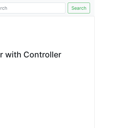
Search
with Controller