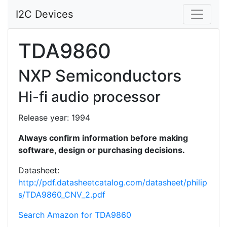
I2C Devices
TDA9860
NXP Semiconductors
Hi-fi audio processor
Release year: 1994
Always confirm information before making
software, design or purchasing decisions.
Datasheet:
http://pdf.datasheetcatalog.com/datasheet/philip
s/TDA9860_CNV_2.pdf
Search Amazon for TDA9860