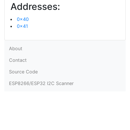
Addresses:
0x40
0x41
About
Contact
Source Code
ESP8266/ESP32 I2C Scanner