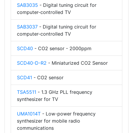
SAB3035
- Digital tuning circuit for
computer-controlled TV
SAB3037
- Digital tuning circuit for
computer-controlled TV
SCD40
- CO2 sensor - 2000ppm
SCD40-D-R2
- Miniaturized CO2 Sensor
SCD41
- CO2 sensor
TSA5511
- 1.3 GHz PLL frequency
synthesizer for TV
UMA1014T
- Low-power frequency
synthesizer for mobile radio
communications