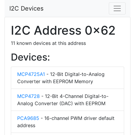
I2C Devices
I2C Address 0x62
11 known devices at this address
Devices:
MCP4725A1
- 12-Bit Digital-to-Analog
Converter with EEPROM Memory
MCP4728
- 12-Bit 4-Channel Digital-to-
Analog Converter (DAC) with EEPROM
PCA9685
- 16-channel PWM driver default
address