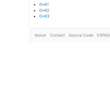
0x61
0x62
0x63
About
Contact
Source Code
ESP82