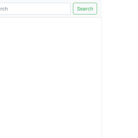
Search