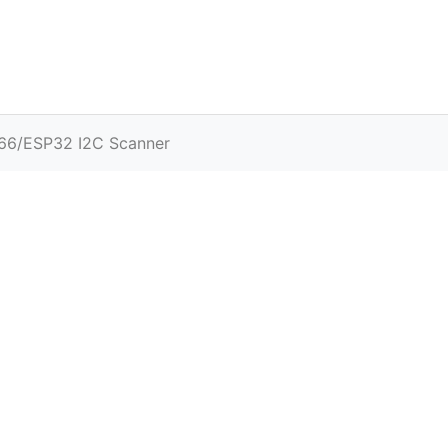
66/ESP32 I2C Scanner