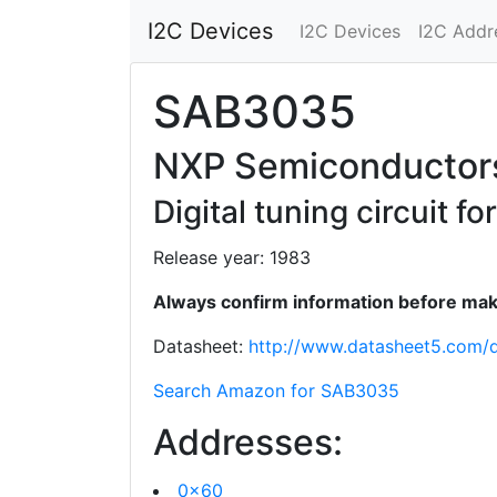
I2C Devices
I2C Devices
I2C Addr
SAB3035
NXP Semiconductor
Digital tuning circuit 
Release year: 1983
Always confirm information before maki
Datasheet:
http://www.datasheet5.com
Search Amazon for SAB3035
Addresses:
0x60