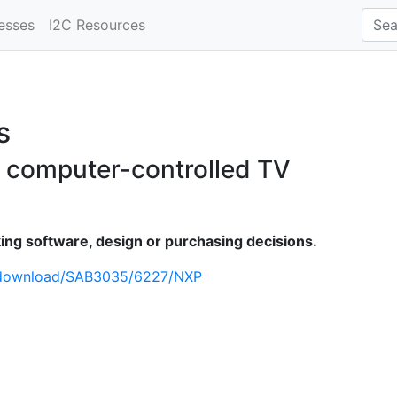
esses
I2C Resources
s
for computer-controlled TV
ng software, design or purchasing decisions.
/download/SAB3035/6227/NXP