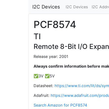
I2C Devices
I2C Devices
I2C Addr
PCF8574
TI
Remote 8-Bit I/O Expan
Release year: 2001
Always confirm information before maki
✅3V ✅5V
Datasheet:
https://www.ti.com/lit/ds/sy
Adafruit:
https://www.adafruit.com/prod
Search Amazon for PCF8574