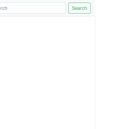
Search