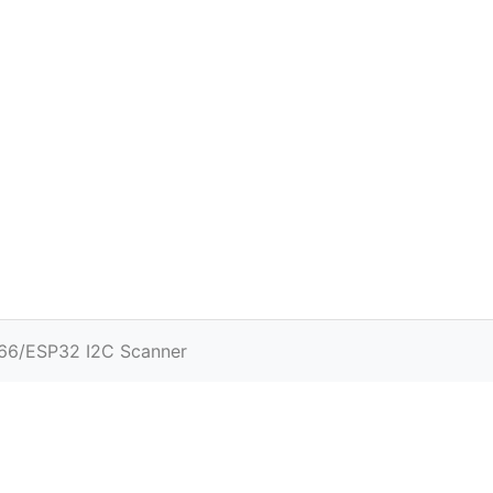
66/ESP32 I2C Scanner