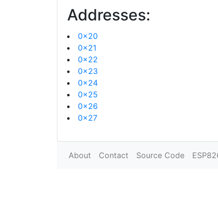
Addresses:
0x20
0x21
0x22
0x23
0x24
0x25
0x26
0x27
About
Contact
Source Code
ESP82