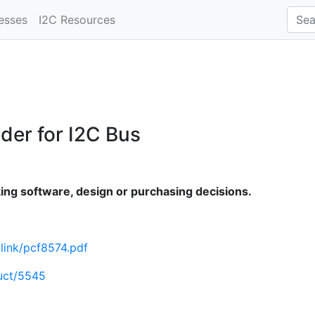
esses
I2C Resources
der for I2C Bus
ng software, design or purchasing decisions.
mlink/pcf8574.pdf
uct/5545