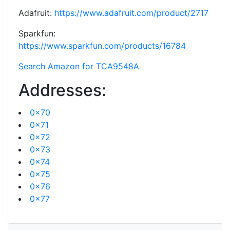
Adafruit:
https://www.adafruit.com/product/2717
Sparkfun:
https://www.sparkfun.com/products/16784
Search Amazon for TCA9548A
Addresses:
0x70
0x71
0x72
0x73
0x74
0x75
0x76
0x77