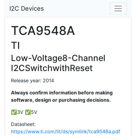
I2C Devices
TCA9548A
TI
Low-Voltage8-Channel
I2CSwitchwithReset
Release year: 2014
Always confirm information before making
software, design or purchasing decisions.
✅3V ✅5V
Datasheet:
https://www.ti.com/lit/ds/symlink/tca9548a.pdf